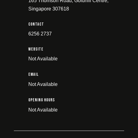
165 Thomson Road, Goldhill Centre,
Singapore 307618
Contact
6256 2737
Website
Not Available
email
Not Available
Opening Hours
Not Available