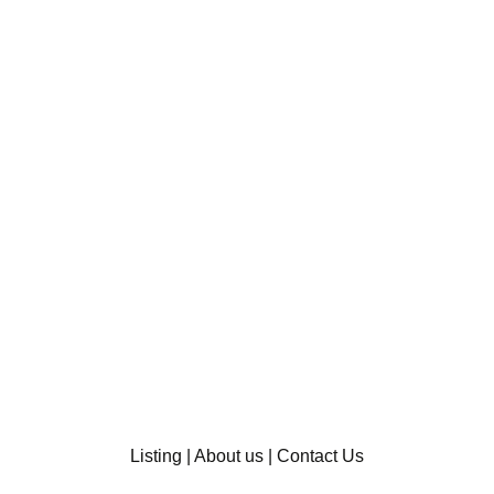
Listing
|
About us
|
Contact Us