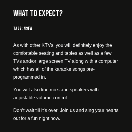
What to expect?
Tags:
NSFW
As with other KTVs, you will definitely enjoy the
comfortable seating and tables as well as a few
TVs and/or large screen TV along with a computer
which has all of the karaoke songs pre-
programmed in.
You will also find mics and speakers with
adjustable volume control.
Don’t wait till it’s over! Join us and sing your hearts
out for a fun night now.