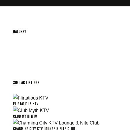
Gallery
Similar Listings
Flirtatious KTV
Club Myth KTV
Charming City KTV Lounge & Nite Club