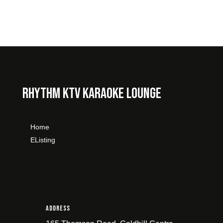
Rhythm KTV Karaoke Lounge
Home
Listing
Address