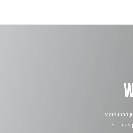
W
More than ju
such as p