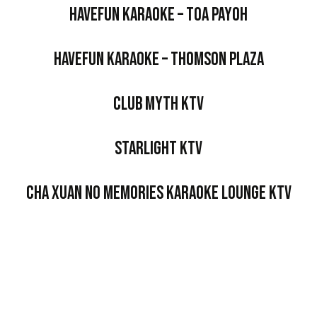
HaveFun Karaoke – Toa Payoh
HaveFun Karaoke – Thomson Plaza
Club Myth KTV
Starlight KTV
Cha Xuan No Memories Karaoke Lounge KTV