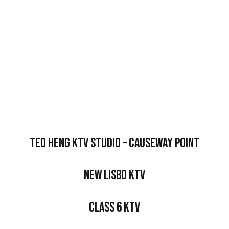
Teo Heng KTV Studio – Causeway Point
New Lisbo KTV
Class 6 KTV