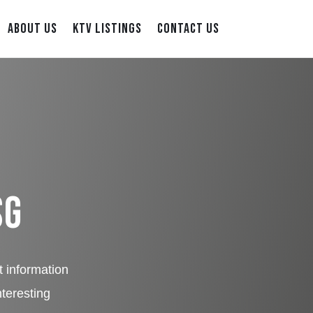
ABOUT US
KTV LISTINGS
CONTACT US
SG
t information
nteresting