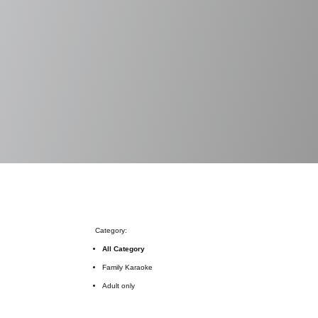
Category:
All Category
Family Karaoke
Adult only