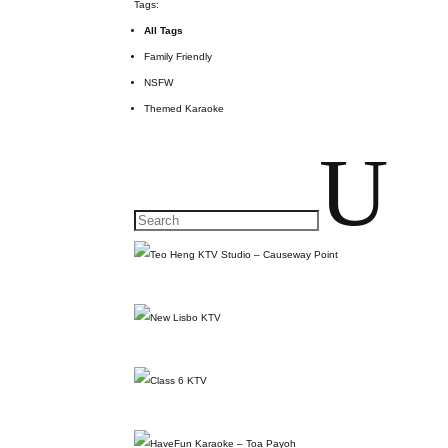
Tags:
All Tags
Family Friendly
NSFW
Themed Karaoke
U