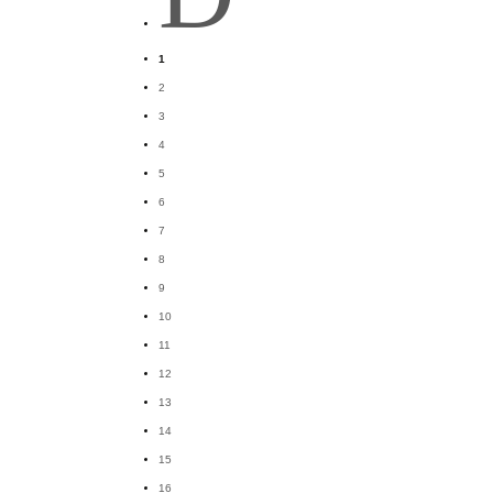
1
2
3
4
5
6
7
8
9
10
11
12
13
14
15
16