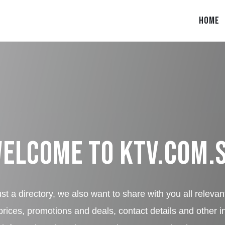
HOME
elcome to
KTV.COM.
st a directory, we also want to share with you all relevan
rices, promotions and deals, contact details and other i