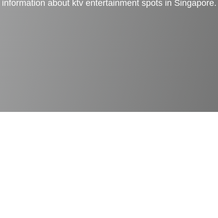
information about ktv entertainment spots in Singapore.