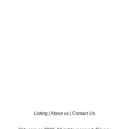
Listing
|
About us
|
Contact Us