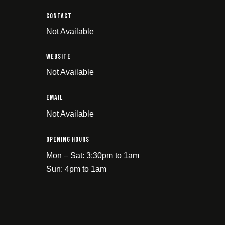
Contact
Not Available
Website
Not Available
email
Not Available
Opening Hours
Mon – Sat: 3:30pm to 1am
Sun: 4pm to 1am