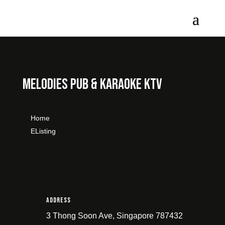
Melodies Pub & Karaoke KTV
Home
Listing
Address
3 Thong Soon Ave, Singapore 787432