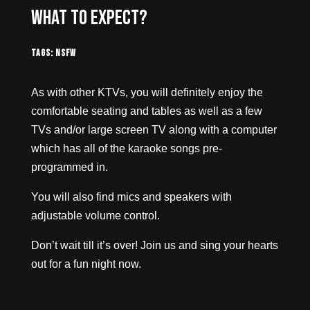
What to expect?
Tags:
NSFW
As with other KTVs, you will definitely enjoy the
comfortable seating and tables as well as a few
TVs and/or large screen TV along with a computer
which has all of the karaoke songs pre-
programmed in.
You will also find mics and speakers with
adjustable volume control.
Don’t wait till it’s over! Join us and sing your hearts
out for a fun night now.