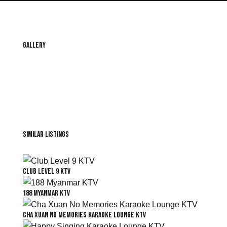
Gallery
Similar Listings
Club Level 9 KTV
188 Myanmar KTV
Cha Xuan No Memories Karaoke Lounge KTV