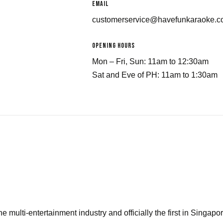
email
customerservice@havefunkaraoke.
Opening Hours
Mon – Fri, Sun: 11am to 12:30am
Sat and Eve of PH: 11am to 1:30am
he multi-entertainment industry and officially the first in Singapor