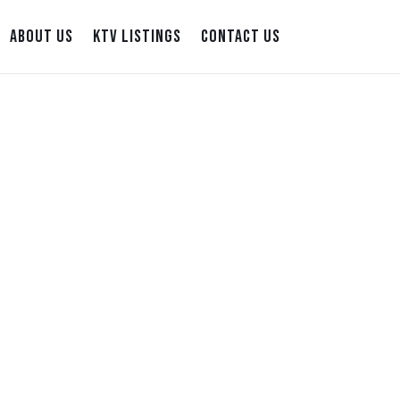
ABOUT US
KTV LISTINGS
CONTACT US