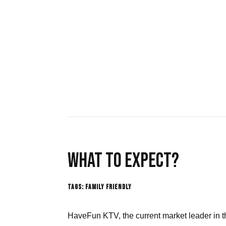
What to expect?
Tags:
Family Friendly
HaveFun KTV,
the current market leader in t