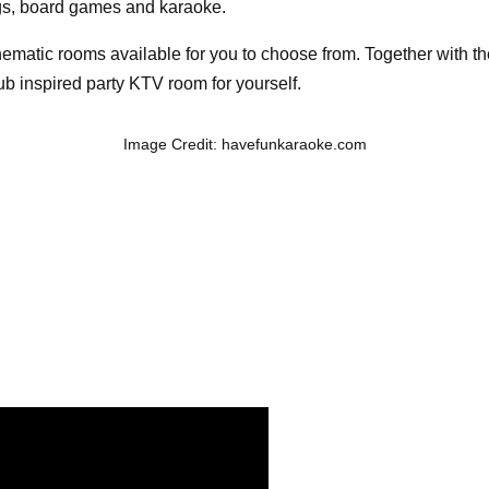
gs, board games and karaoke.
 thematic rooms available for you to choose from. Together with
lub inspired party KTV room for yourself.
Image Credit: havefunkaraoke.com