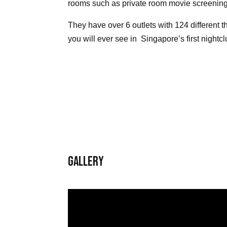
rooms such as private room movie screenin
They have over 6 outlets with 124 different
you will ever see in Singapore’s first nightc
Gallery