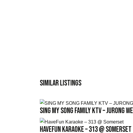
Similar Listings
SING MY SONG FAMILY KTV – JURONG W
HaveFun Karaoke – 313 @ Somerset