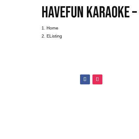
Havefun karaoke –
Home
Listing