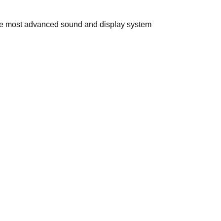
 the most advanced sound and display system