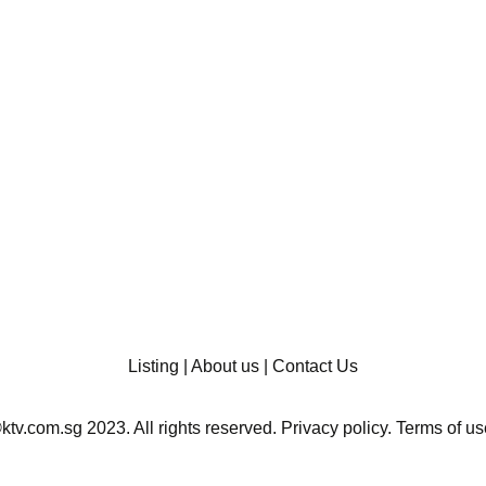
Listing
|
About us
|
Contact Us
ktv.com.sg 2023. All rights reserved.
Privacy policy
.
Terms of us