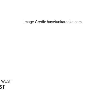
Image Credit: havefunkaraoke.com
EST