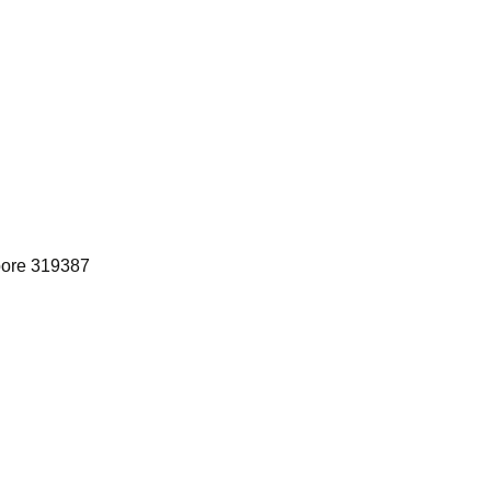
pore 319387