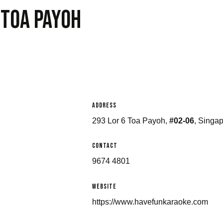
 Toa payoh
Address
293 Lor 6 Toa Payoh,
#02-06
, Singa
Contact
9674 4801
Website
https://www.havefunkaraoke.com