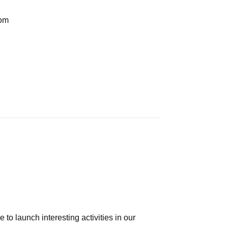
com
e to launch interesting activities in our